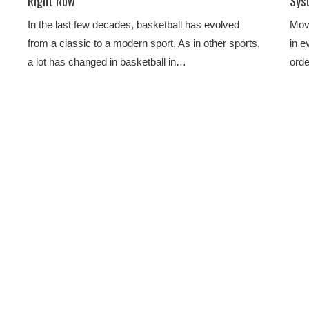
Right Now
Sys
In the last few decades, basketball has evolved
Move
from a classic to a modern sport. As in other sports,
in e
a lot has changed in basketball in…
orde