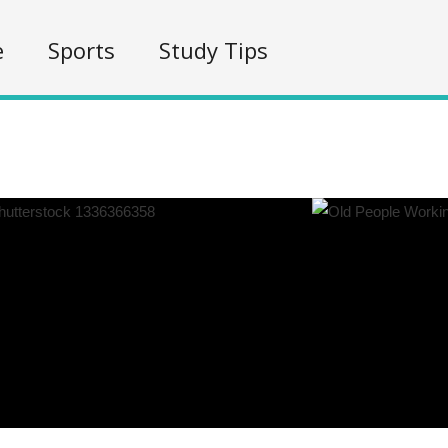
e
Sports
Study Tips