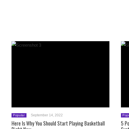
September 14, 2022
Popular
Pop
Here Is Why You Should Start Playing Basketball
5 Po