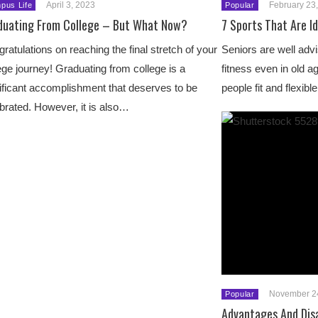
April 3, 2023
February 23
pus Life
Popular
duating From College – But What Now?
7 Sports That Are Id
ratulations on reaching the final stretch of your
Seniors are well advi
ege journey! Graduating from college is a
fitness even in old a
ificant accomplishment that deserves to be
people fit and flexib
brated. However, it is also…
November 2
Popular
Advantages And Dis