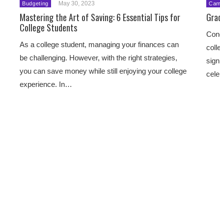
May 30, 2023
Budgeting
Cam
Mastering the Art of Saving: 6 Essential Tips for
Gra
College Students
Cong
As a college student, managing your finances can
coll
be challenging. However, with the right strategies,
sign
you can save money while still enjoying your college
cele
experience. In…