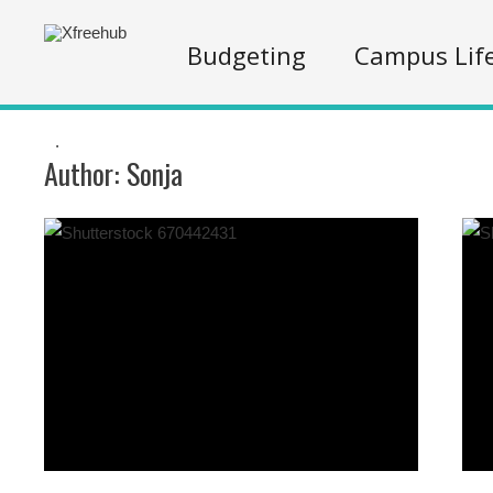
Budgeting
Campus Lif
.
Author:
Sonja