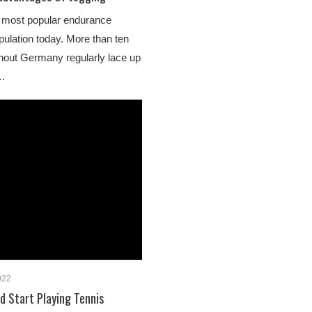
e most popular endurance
ulation today. More than ten
ghout Germany regularly lace up
….
022
d Start Playing Tennis