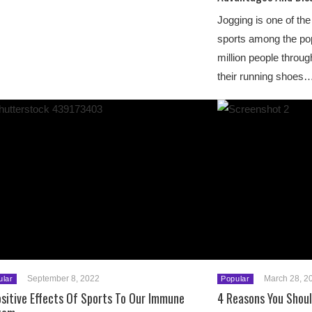
Jogging is one of th
sports among the pop
million people throu
their running shoes
September 8, 2022
March 28, 2
ular
Popular
sitive Effects Of Sports To Our Immune
4 Reasons You Shoul