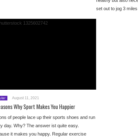
healthy but also ne
set out to jog 3 mil
August 11, 2021
ular
easons Why Sport Makes You Happier
ions of people lace up their sports shoes and run
y day. Why? The answer ist quite easy.
use it makes you happy. Regular exercise