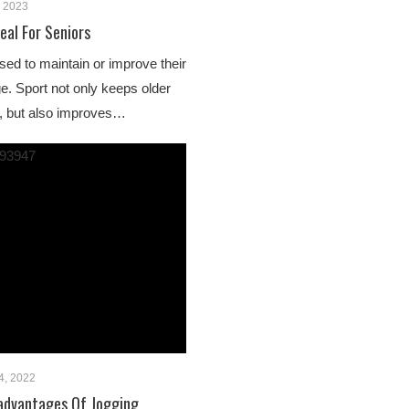
, 2023
eal For Seniors
sed to maintain or improve their
ge. Sport not only keeps older
le, but also improves…
4, 2022
advantages Of Jogging