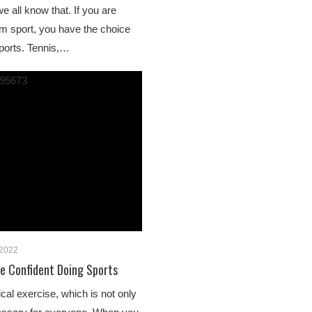
we all know that. If you are
am sport, you have the choice
ports. Tennis,…
 2022
 Confident Doing Sports
cal exercise, which is not only