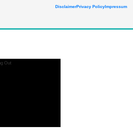
Disclaimer
Privacy Policy
Impressum