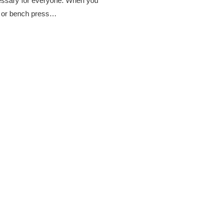
cessary for everyone. When you
es or bench press…