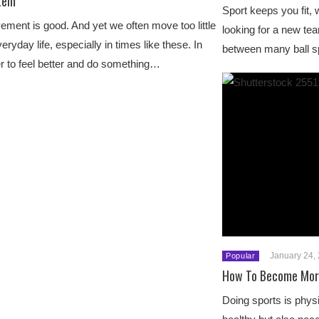
tem
Sport keeps you fit, 
ment is good. And yet we often move too little
looking for a new te
veryday life, especially in times like these. In
between many ball s
r to feel better and do something…
January 24,
Popular
How To Become More
Doing sports is physi