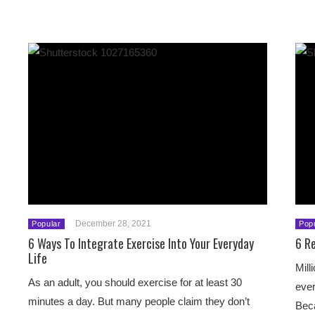
December 28, 2021
Popular
Pop
6 Ways To Integrate Exercise Into Your Everyday
6 R
Life
Mill
As an adult, you should exercise for at least 30
ever
minutes a day. But many people claim they don’t
Beca