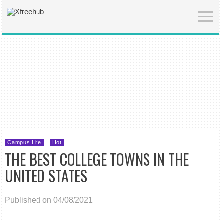
Campus Life
Hot
THE BEST COLLEGE TOWNS IN THE
UNITED STATES
Published on 04/08/2021