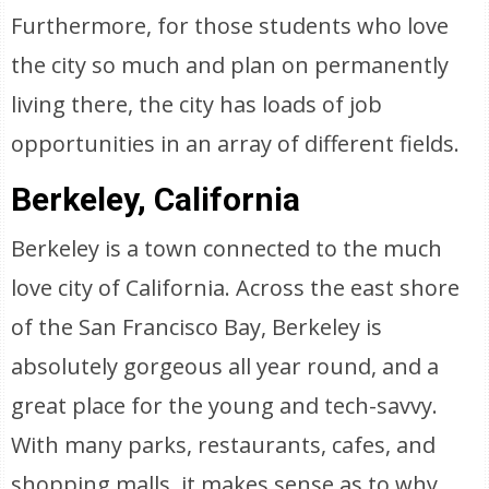
Furthermore, for those students who love
the city so much and plan on permanently
living there, the city has loads of job
opportunities in an array of different fields.
Berkeley, California
Berkeley is a town connected to the much
love city of California. Across the east shore
of the San Francisco Bay, Berkeley is
absolutely gorgeous all year round, and a
great place for the young and tech-savvy.
With many parks, restaurants, cafes, and
shopping malls, it makes sense as to why