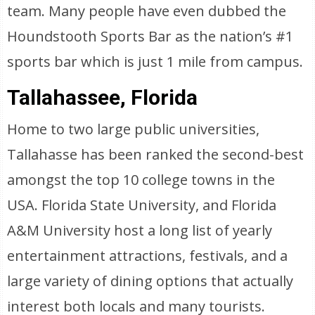
team. Many people have even dubbed the
Houndstooth Sports Bar as the nation’s #1
sports bar which is just 1 mile from campus.
Tallahassee, Florida
Home to two large public universities,
Tallahasse has been ranked the second-best
amongst the top 10 college towns in the
USA. Florida State University, and Florida
A&M University host a long list of yearly
entertainment attractions, festivals, and a
large variety of dining options that actually
interest both locals and many tourists.