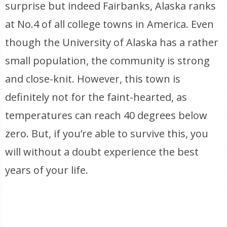
surprise but indeed Fairbanks, Alaska ranks
at No.4 of all college towns in America. Even
though the University of Alaska has a rather
small population, the community is strong
and close-knit. However, this town is
definitely not for the faint-hearted, as
temperatures can reach 40 degrees below
zero. But, if you’re able to survive this, you
will without a doubt experience the best
years of your life.