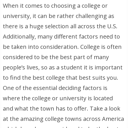
When it comes to choosing a college or
university, it can be rather challenging as
there is a huge selection all across the U.S.
Additionally, many different factors need to
be taken into consideration. College is often
considered to be the best part of many
people’s lives, so as a student it is important
to find the best college that best suits you.
One of the essential deciding factors is
where the college or university is located
and what the town has to offer. Take a look
at the amazing college towns across America