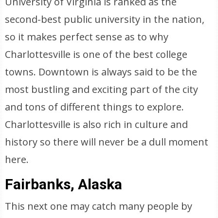
University of Virginia is ranked as the
second-best public university in the nation,
so it makes perfect sense as to why
Charlottesville is one of the best college
towns. Downtown is always said to be the
most bustling and exciting part of the city
and tons of different things to explore.
Charlottesville is also rich in culture and
history so there will never be a dull moment
here.
Fairbanks, Alaska
This next one may catch many people by