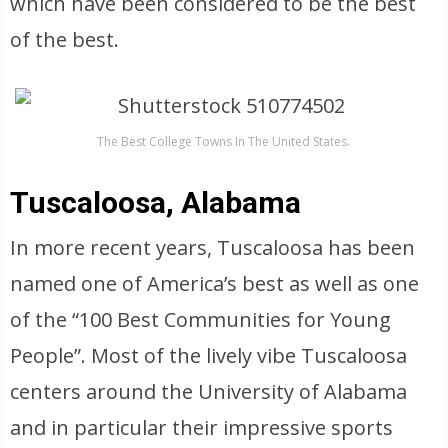
which have been considered to be the best
of the best.
The Best College Towns In The United States.
Tuscaloosa, Alabama
In more recent years, Tuscaloosa has been
named one of America’s best as well as one
of the “100 Best Communities for Young
People”. Most of the lively vibe Tuscaloosa
centers around the University of Alabama
and in particular their impressive sports