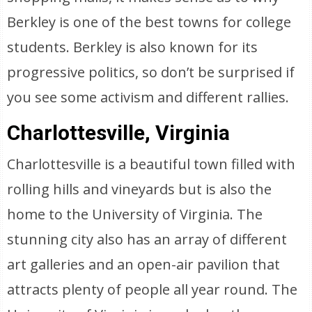
Berkley is one of the best towns for college
students. Berkley is also known for its
progressive politics, so don’t be surprised if
you see some activism and different rallies.
Charlottesville, Virginia
Charlottesville is a beautiful town filled with
rolling hills and vineyards but is also the
home to the University of Virginia. The
stunning city also has an array of different
art galleries and an open-air pavilion that
attracts plenty of people all year round. The