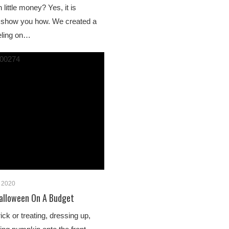
 little money? Yes, it is
l show you how. We created a
aveling on…
, 2020
alloween On A Budget
ick or treating, dressing up,