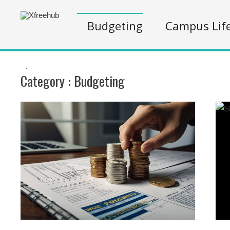
Budgeting
Campus Lif
.
Category :
Budgeting