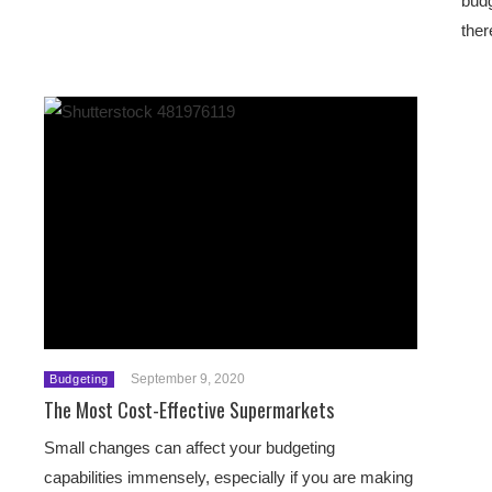
budg
ther
September 9, 2020
Budgeting
The Most Cost-Effective Supermarkets
Small changes can affect your budgeting
capabilities immensely, especially if you are making