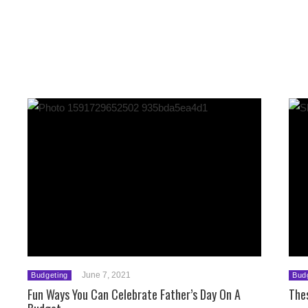
June 7, 2021
Budgeting
Bud
Fun Ways You Can Celebrate Father’s Day On A
The