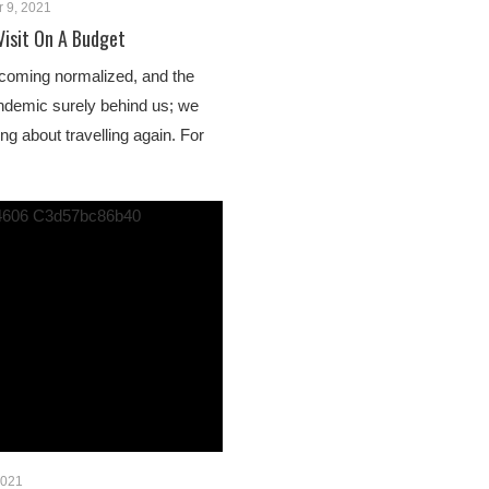
 9, 2021
Visit On A Budget
ecoming normalized, and the
ndemic surely behind us; we
king about travelling again. For
2021