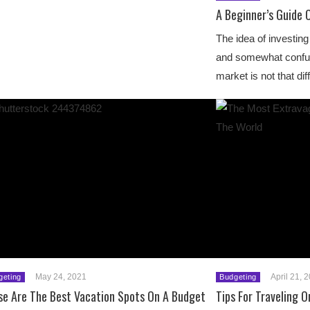
A Beginner’s Guide 
The idea of investi
and somewhat confusi
market is not that di
May 24, 2021
April 21, 
geting
Budgeting
se Are The Best Vacation Spots On A Budget
Tips For Traveling 