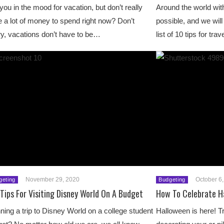
you in the mood for vacation, but don’t really
Around the world with
 a lot of money to spend right now? Don’t
possible, and we wil
y, vacations don’t have to be…
list of 10 tips for tr
November 29, 2020
October 6
geting
Budgeting
Tips For Visiting Disney World On A Budget
How To Celebrate H
ning a trip to Disney World on a college student
Halloween is here! Tr