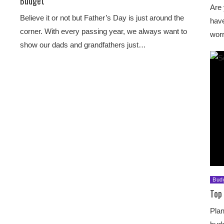
Budget
Are 
Believe it or not but Father’s Day is just around the
have
corner. With every passing year, we always want to
worr
show our dads and grandfathers just…
Bud
Top 
Plan