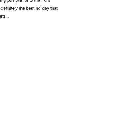
ling pumpkin onto the front
finitely the best holiday that
ward…