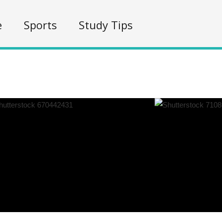
e
Sports
Study Tips