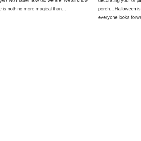
et? No matter how old we are, we all know
decorating your or pi
e is nothing more magical than…
porch…Halloween is de
everyone looks for