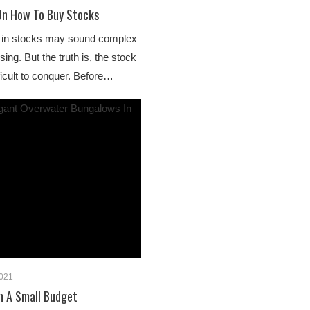
On How To Buy Stocks
ng in stocks may sound complex
ng. But the truth is, the stock
fficult to conquer. Before…
2021
On A Small Budget