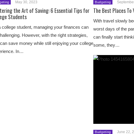
May 30, 2023
September
geting
Budgeting
ering the Art of Saving: 6 Essential Tips for
The Best Places To 
lege Students
With travel slowly b
 college student, managing your finances can
worst days of the pa
hallenging. However, with the right strategies,
can finally start thin
can save money while still enjoying your college
some, they…
erience. In…
June 22, 
Budgeting