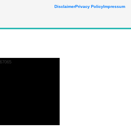
Disclaimer
Privacy Policy
Impressum