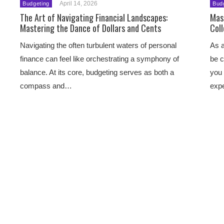
April 14, 2026
Budgeting
Bud
The Art of Navigating Financial Landscapes:
Mast
Mastering the Dance of Dollars and Cents
Col
Navigating the often turbulent waters of personal
As a
finance can feel like orchestrating a symphony of
be c
balance. At its core, budgeting serves as both a
you 
compass and…
exp