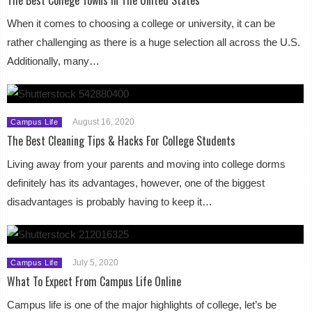
When it comes to choosing a college or university, it can be
rather challenging as there is a huge selection all across the U.S.
Additionally, many…
August 16, 2020
Campus Life
The Best Cleaning Tips & Hacks For College Students
Living away from your parents and moving into college dorms
definitely has its advantages, however, one of the biggest
disadvantages is probably having to keep it…
July 5, 2020
Campus Life
What To Expect From Campus Life Online
Campus life is one of the major highlights of college, let’s be