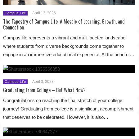
April 13, 2026
Campus Life
The Tapestry of Campus Life: A Mosaic of Learning, Growth, and
Connection
Campus life represents a vibrant and multifaceted landscape
where students from diverse backgrounds come together to
engage in an immersive educational experience. At the heart of…
April 3, 2023
Campus Life
Graduating From College – But What Now?
Congratulations on reaching the final stretch of your college
journey! Graduating from college is a significant accomplishment
that deserves to be celebrated. However, it is also…