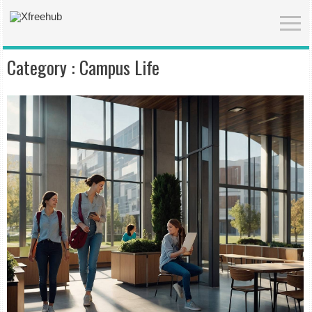
Category :
Campus Life