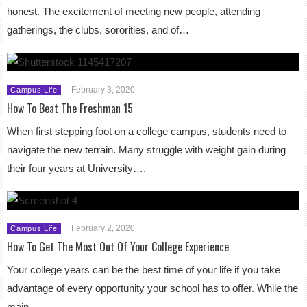
honest. The excitement of meeting new people, attending
gatherings, the clubs, sororities, and of…
February 3, 2020
Campus Life
How To Beat The Freshman 15
When first stepping foot on a college campus, students need to
navigate the new terrain. Many struggle with weight gain during
their four years at University….
February 2, 2020
Campus Life
How To Get The Most Out Of Your College Experience
Your college years can be the best time of your life if you take
advantage of every opportunity your school has to offer. While the
main…