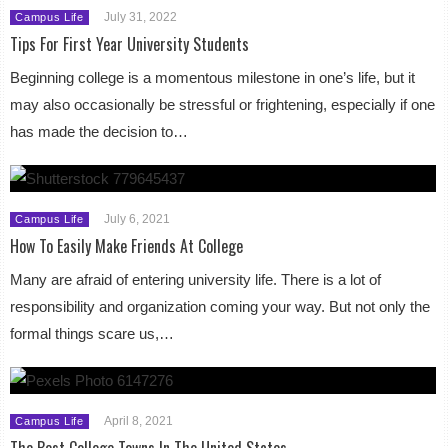
July 31, 2022
Campus Life
Tips For First Year University Students
Beginning college is a momentous milestone in one’s life, but it
may also occasionally be stressful or frightening, especially if one
has made the decision to…
July 6, 2021
Campus Life
How To Easily Make Friends At College
Many are afraid of entering university life. There is a lot of
responsibility and organization coming your way. But not only the
formal things scare us,…
April 8, 2021
Campus Life
The Best College Towns In The United States