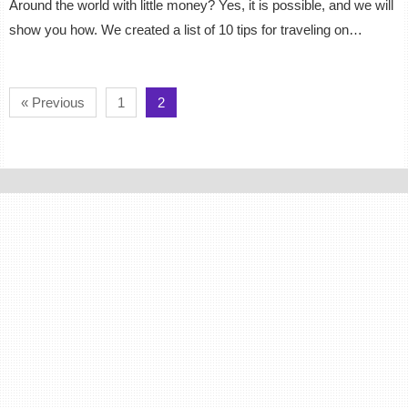
Around the world with little money? Yes, it is possible, and we will
show you how. We created a list of 10 tips for traveling on…
« Previous
1
2