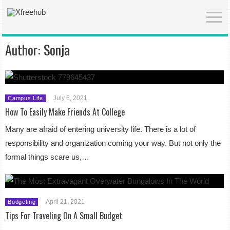
Author:
Sonja
July 6, 2021
Campus Life
How To Easily Make Friends At College
Many are afraid of entering university life. There is a lot of
responsibility and organization coming your way. But not only the
formal things scare us,…
April 21, 2021
Budgeting
Tips For Traveling On A Small Budget