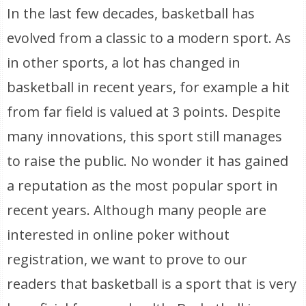
In the last few decades, basketball has
evolved from a classic to a modern sport. As
in other sports, a lot has changed in
basketball in recent years, for example a hit
from far field is valued at 3 points. Despite
many innovations, this sport still manages
to raise the public. No wonder it has gained
a reputation as the most popular sport in
recent years. Although many people are
interested in online poker without
registration, we want to prove to our
readers that basketball is a sport that is very