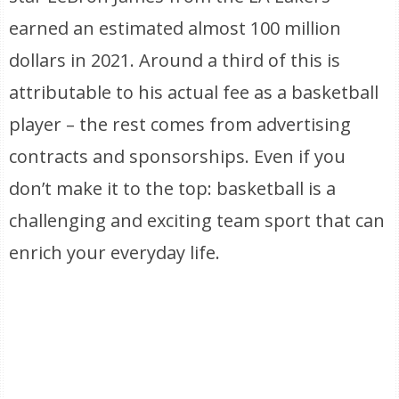
earned an estimated almost 100 million
dollars in 2021. Around a third of this is
attributable to his actual fee as a basketball
player – the rest comes from advertising
contracts and sponsorships. Even if you
don’t make it to the top: basketball is a
challenging and exciting team sport that can
enrich your everyday life.