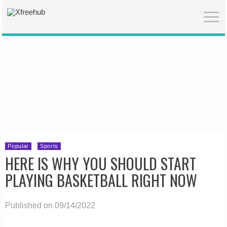
Popular
Sports
HERE IS WHY YOU SHOULD START
PLAYING BASKETBALL RIGHT NOW
Published on 09/14/2022