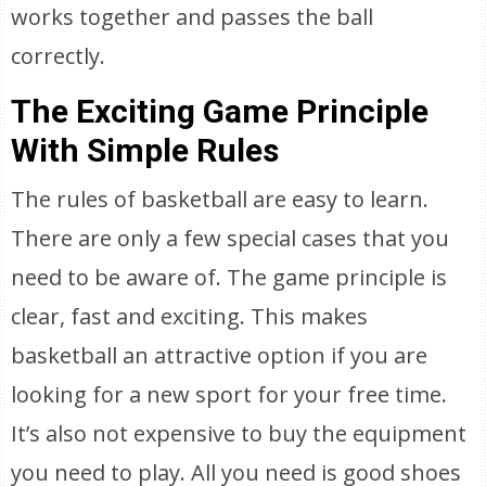
works together and passes the ball
correctly.
The Exciting Game Principle
With Simple Rules
The rules of basketball are easy to learn.
There are only a few special cases that you
need to be aware of. The game principle is
clear, fast and exciting. This makes
basketball an attractive option if you are
looking for a new sport for your free time.
It’s also not expensive to buy the equipment
you need to play. All you need is good shoes