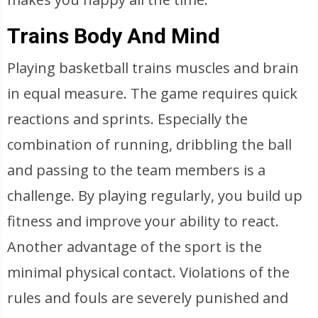
Trains Body And Mind
Playing basketball trains muscles and brain
in equal measure. The game requires quick
reactions and sprints. Especially the
combination of running, dribbling the ball
and passing to the team members is a
challenge. By playing regularly, you build up
fitness and improve your ability to react.
Another advantage of the sport is the
minimal physical contact. Violations of the
rules and fouls are severely punished and