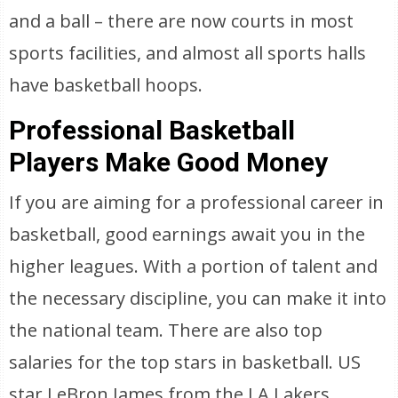
and a ball – there are now courts in most
sports facilities, and almost all sports halls
have basketball hoops.
Professional Basketball
Players Make Good Money
If you are aiming for a professional career in
basketball, good earnings await you in the
higher leagues. With a portion of talent and
the necessary discipline, you can make it into
the national team. There are also top
salaries for the top stars in basketball. US
star LeBron James from the LA Lakers