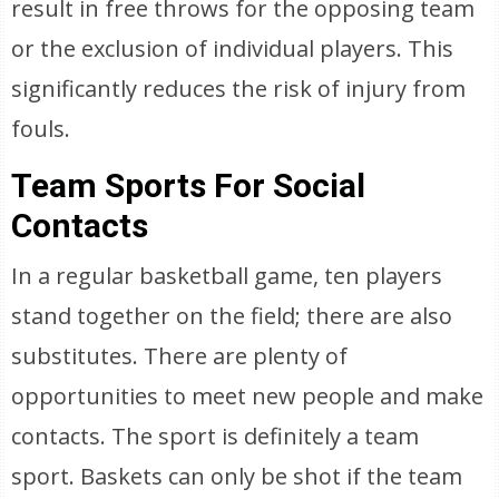
result in free throws for the opposing team
or the exclusion of individual players. This
significantly reduces the risk of injury from
fouls.
Team Sports For Social
Contacts
In a regular basketball game, ten players
stand together on the field; there are also
substitutes. There are plenty of
opportunities to meet new people and make
contacts. The sport is definitely a team
sport. Baskets can only be shot if the team