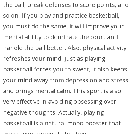
the ball, break defenses to score points, and
so on. If you play and practice basketball,
you must do the same, it will improve your
mental ability to dominate the court and
handle the ball better. Also, physical activity
refreshes your mind. Just as playing
basketball forces you to sweat, it also keeps
your mind away from depression and stress
and brings mental calm. This sport is also
very effective in avoiding obsessing over
negative thoughts. Actually, playing
basketball is a natural mood booster that
makes you happy all the time.