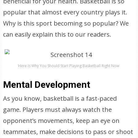
beneficial for your health. Basketball is so
popular that almost every country plays it.
Why is this sport becoming so popular? We
can easily explain this to our readers.
Here Is Why You Should Start Playing Basketball Right Now
Mental Development
As you know, basketball is a fast-paced
game. Players must always watch the
opponent’s movements, keep an eye on
teammates, make decisions to pass or shoot