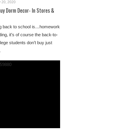
 20, 2020
uy Dorm Decor- In Stores &
ing back to school is…homework
ng, it’s of course the back-to-
lege students don’t buy just
…