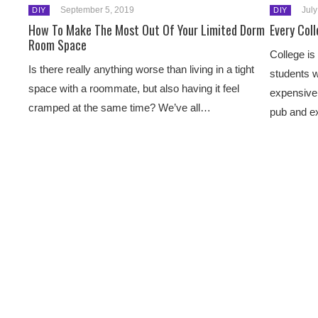
September 5, 2019
July
DIY
DIY
How To Make The Most Out Of Your Limited Dorm
Every Col
Room Space
College is
Is there really anything worse than living in a tight
students w
space with a roommate, but also having it feel
expensive 
cramped at the same time? We’ve all…
pub and 