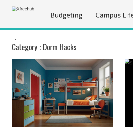
Budgeting
Campus Lif
.
Category :
Dorm Hacks