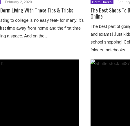
February 2, 2020
January
Dorm Hacks
Dorm Living With These Tips & Tricks
The Best Shops To B
Online
sting to college is no easy feat- for many, it’s
The best part of go
first time away from home and the first time
and exams! Just kiddi
ing a space. Add on the…
school shopping! Col
folders, notebooks,