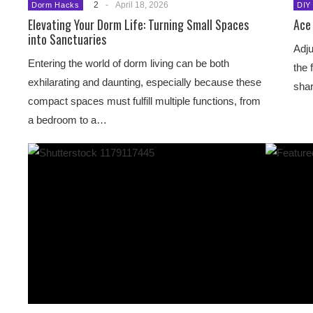
2
-
April 18, 2026
Dorm Hacks
DIY
Elevating Your Dorm Life: Turning Small Spaces
Ace 
into Sanctuaries
Adju
Entering the world of dorm living can be both
the 
exhilarating and daunting, especially because these
shar
compact spaces must fulfill multiple functions, from
a bedroom to a…