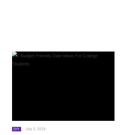
July 3, 2019
DIY