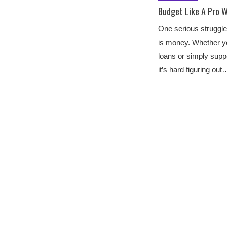
Budget Like A Pro W
One serious struggle
is money. Whether yo
loans or simply supp
it’s hard figuring out