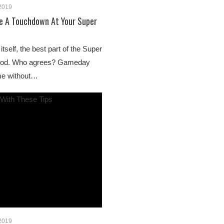
 2019
Be A Touchdown At Your Super
tself, the best part of the Super
 food. Who agrees? Gameday
me without…
 2019