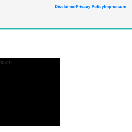
Disclaimer
Privacy Policy
Impressum