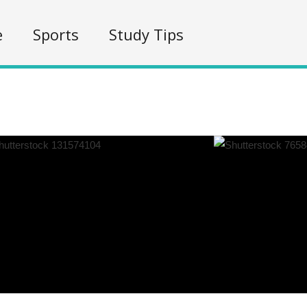
e
Sports
Study Tips