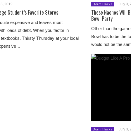
 3, 2019
July 3,
Dorm Hacks
lege Student’s Favorite Stores
These Nachos Will 
Bowl Party
 quite expensive and leaves most
Other than the game i
ith loads of debt. When you factor in
Bowl has to be the
textbooks, Thirsty Thursday at your local
would not be the sa
expensive…
July 3,
Dorm Hacks