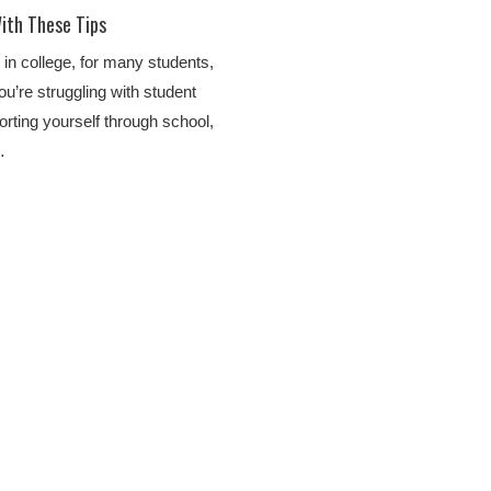
ith These Tips
 in college, for many students,
u’re struggling with student
orting yourself through school,
…