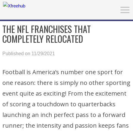
THE NFL FRANCHISES THAT
COMPLETELY RELOCATED
Published on 11/29/2021
Football is America’s number one sport for
one reason: there is simply no other sporting
event quite as exciting! From the excitement
of scoring a touchdown to quarterbacks
launching an inch perfect pass to a forward
runner; the intensity and passion keeps fans