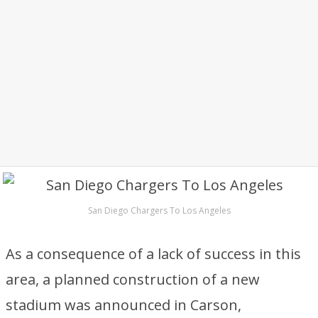
San Diego Chargers To Los Angeles
As a consequence of a lack of success in this
area, a planned construction of a new
stadium was announced in Carson,