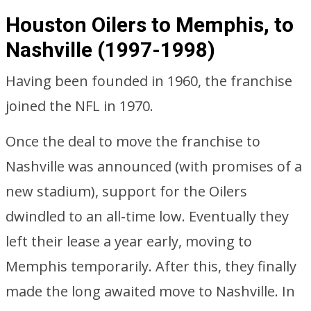
Houston Oilers to Memphis, to
Nashville (1997-1998)
Having been founded in 1960, the franchise
joined the NFL in 1970.
Once the deal to move the franchise to
Nashville was announced (with promises of a
new stadium), support for the Oilers
dwindled to an all-time low. Eventually they
left their lease a year early, moving to
Memphis temporarily. After this, they finally
made the long awaited move to Nashville. In