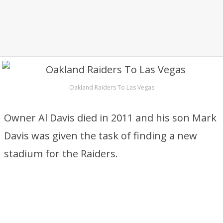
Oakland Raiders To Las Vegas
Owner Al Davis died in 2011 and his son Mark
Davis was given the task of finding a new
stadium for the Raiders.