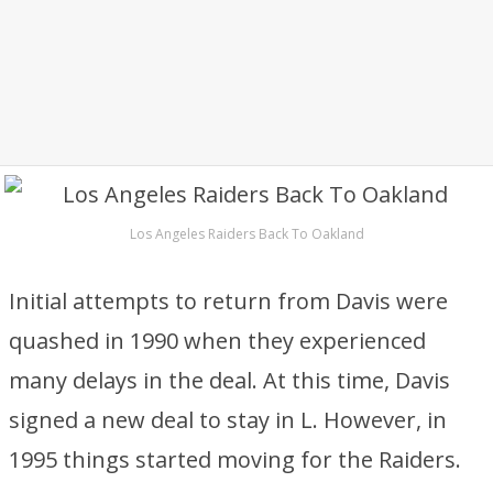
Los Angeles Raiders Back To Oakland
Initial attempts to return from Davis were
quashed in 1990 when they experienced
many delays in the deal. At this time, Davis
signed a new deal to stay in L. However, in
1995 things started moving for the Raiders.