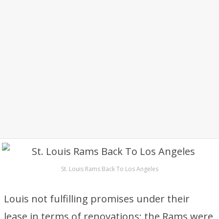
St. Louis Rams Back To Los Angeles
Louis not fulfilling promises under their
lease in terms of renovations; the Rams were