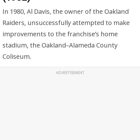
In 1980, Al Davis, the owner of the Oakland
Raiders, unsuccessfully attempted to make
improvements to the franchise’s home
stadium, the Oakland–Alameda County
Coliseum.
ADVERTISEMENT