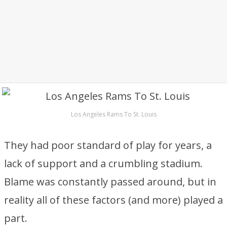
Los Angeles Rams To St. Louis
They had poor standard of play for years, a
lack of support and a crumbling stadium.
Blame was constantly passed around, but in
reality all of these factors (and more) played a
part.