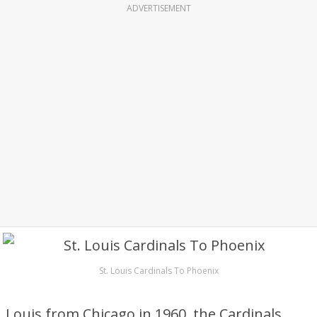
ADVERTISEMENT
St. Louis Cardinals To Phoenix
Louis from Chicago in 1960, the Cardinals