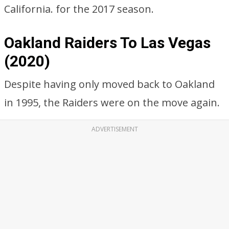
California. for the 2017 season.
Oakland Raiders To Las Vegas
(2020)
Despite having only moved back to Oakland
in 1995, the Raiders were on the move again.
ADVERTISEMENT