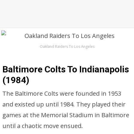
Oakland Raiders To Los Angeles
Baltimore Colts To Indianapolis
(1984)
The Baltimore Colts were founded in 1953
and existed up until 1984. They played their
games at the Memorial Stadium in Baltimore
until a chaotic move ensued.