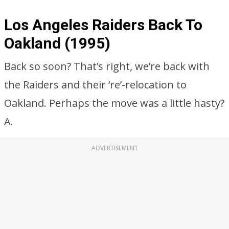
Los Angeles Raiders Back To
Oakland (1995)
Back so soon? That’s right, we’re back with
the Raiders and their ‘re’-relocation to
Oakland. Perhaps the move was a little hasty?
A.
ADVERTISEMENT