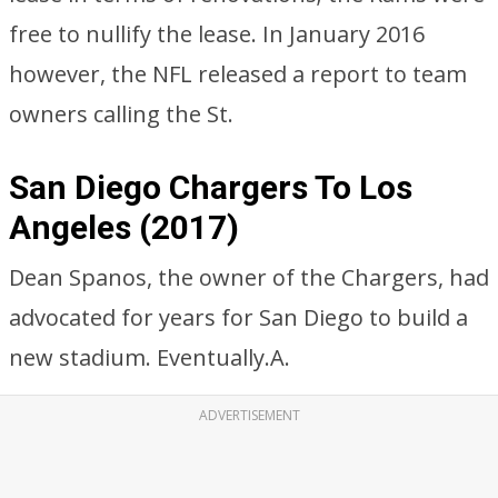
free to nullify the lease. In January 2016
however, the NFL released a report to team
owners calling the St.
San Diego Chargers To Los
Angeles (2017)
Dean Spanos, the owner of the Chargers, had
advocated for years for San Diego to build a
new stadium. Eventually.A.
ADVERTISEMENT