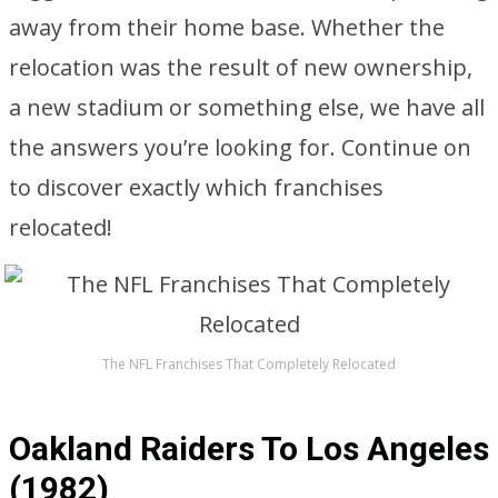
away from their home base. Whether the
relocation was the result of new ownership,
a new stadium or something else, we have all
the answers you’re looking for. Continue on
to discover exactly which franchises
relocated!
The NFL Franchises That Completely Relocated
Oakland Raiders To Los Angeles
(1982)