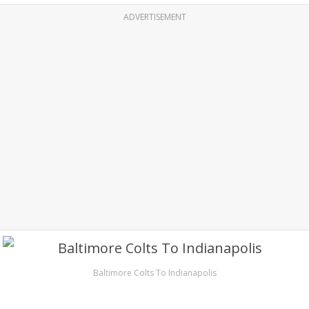
ADVERTISEMENT
Baltimore Colts To Indianapolis