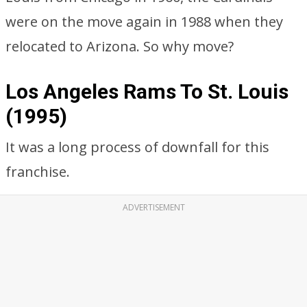
were on the move again in 1988 when they
relocated to Arizona. So why move?
Los Angeles Rams To St. Louis
(1995)
It was a long process of downfall for this
franchise.
ADVERTISEMENT