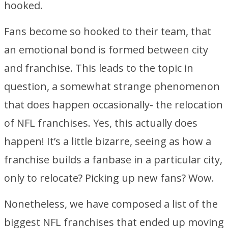
hooked.
Fans become so hooked to their team, that
an emotional bond is formed between city
and franchise. This leads to the topic in
question, a somewhat strange phenomenon
that does happen occasionally- the relocation
of NFL franchises. Yes, this actually does
happen! It’s a little bizarre, seeing as how a
franchise builds a fanbase in a particular city,
only to relocate? Picking up new fans? Wow.
Nonetheless, we have composed a list of the
biggest NFL franchises that ended up moving