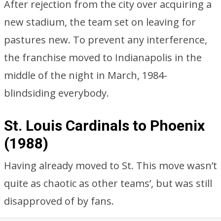
After rejection from the city over acquiring a
new stadium, the team set on leaving for
pastures new. To prevent any interference,
the franchise moved to Indianapolis in the
middle of the night in March, 1984-
blindsiding everybody.
St. Louis Cardinals to Phoenix
(1988)
Having already moved to St. This move wasn’t
quite as chaotic as other teams’, but was still
disapproved of by fans.