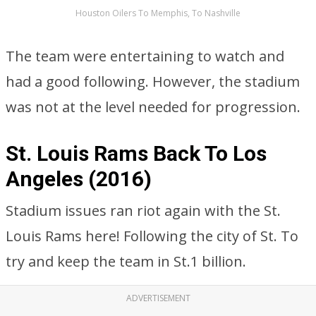
Houston Oilers To Memphis, To Nashville
The team were entertaining to watch and
had a good following. However, the stadium
was not at the level needed for progression.
St. Louis Rams Back To Los
Angeles (2016)
Stadium issues ran riot again with the St.
Louis Rams here! Following the city of St. To
try and keep the team in St.1 billion.
ADVERTISEMENT