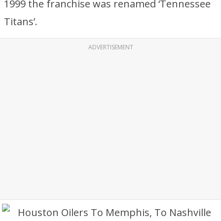
1999 the franchise was renamed ‘Tennessee
Titans’.
ADVERTISEMENT