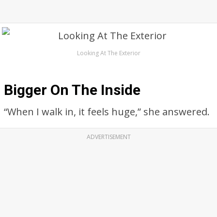
Looking At The Exterior
Bigger On The Inside
“When I walk in, it feels huge,” she answered.
ADVERTISEMENT