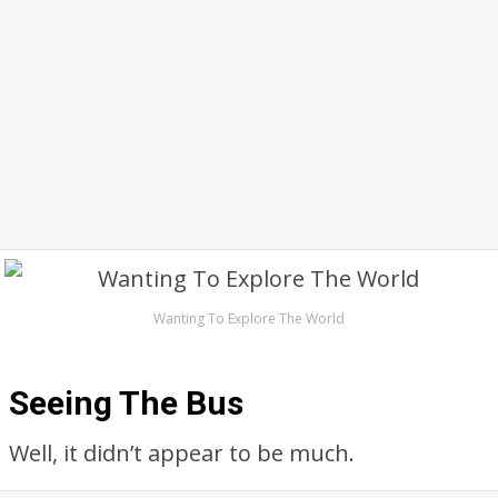
Wanting To Explore The World
Seeing The Bus
Well, it didn’t appear to be much.