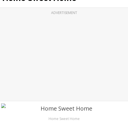
ADVERTISEMENT
Home Sweet Home