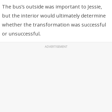
The bus’s outside was important to Jessie,
but the interior would ultimately determine
whether the transformation was successful
or unsuccessful.
ADVERTISEMENT