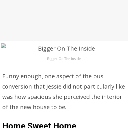
Bigger On The Inside
Funny enough, one aspect of the bus
conversion that Jessie did not particularly like
was how spacious she perceived the interior
of the new house to be.
Home Sweet Home