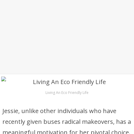
Living An Eco Friendly Life
Jessie, unlike other individuals who have
recently given buses radical makeovers, has a
meaningful motivation for her pivotal choice.