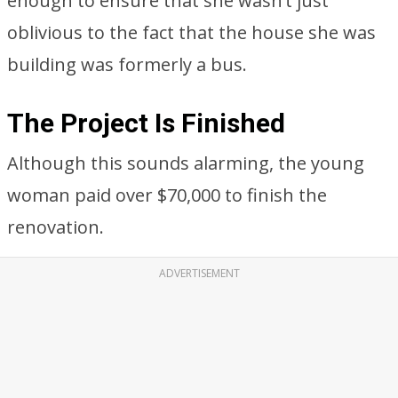
enough to ensure that she wasn’t just
oblivious to the fact that the house she was
building was formerly a bus.
The Project Is Finished
Although this sounds alarming, the young
woman paid over $70,000 to finish the
renovation.
ADVERTISEMENT