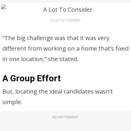
A Lot To Consider
“The big challenge was that it was very
different from working on a home that’s fixed
in one location,” she stated.
A Group Effort
But, locating the ideal candidates wasn’t
simple.
ADVERTISEMENT