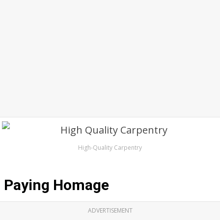
High-Quality Carpentry
Paying Homage
ADVERTISEMENT