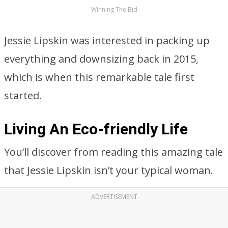
Winning The Bid
Jessie Lipskin was interested in packing up
everything and downsizing back in 2015,
which is when this remarkable tale first
started.
Living An Eco-friendly Life
You’ll discover from reading this amazing tale
that Jessie Lipskin isn’t your typical woman.
ADVERTISEMENT