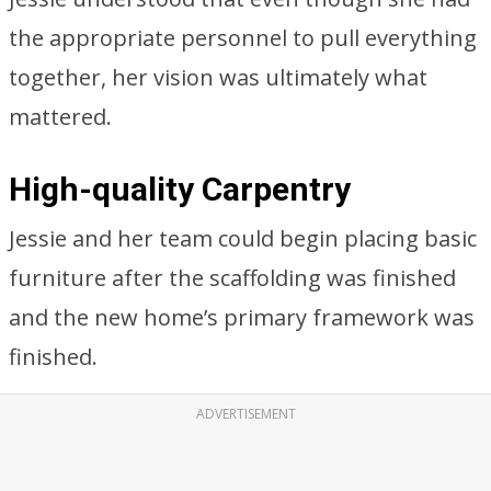
the appropriate personnel to pull everything
together, her vision was ultimately what
mattered.
High-quality Carpentry
Jessie and her team could begin placing basic
furniture after the scaffolding was finished
and the new home’s primary framework was
finished.
ADVERTISEMENT