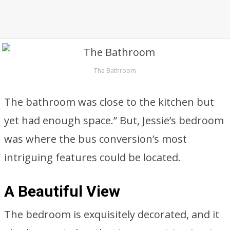
The Bathroom
The bathroom was close to the kitchen but
yet had enough space.” But, Jessie’s bedroom
was where the bus conversion’s most
intriguing features could be located.
A Beautiful View
The bedroom is exquisitely decorated, and it