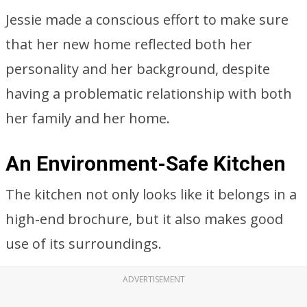
Jessie made a conscious effort to make sure
that her new home reflected both her
personality and her background, despite
having a problematic relationship with both
her family and her home.
An Environment-Safe Kitchen
The kitchen not only looks like it belongs in a
high-end brochure, but it also makes good
use of its surroundings.
ADVERTISEMENT