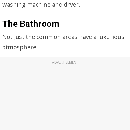
washing machine and dryer.
The Bathroom
Not just the common areas have a luxurious
atmosphere.
ADVERTISEMENT