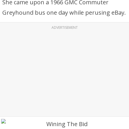
She came upon a 1966 GMC Commuter
Greyhound bus one day while perusing eBay.
ADVERTISEMENT