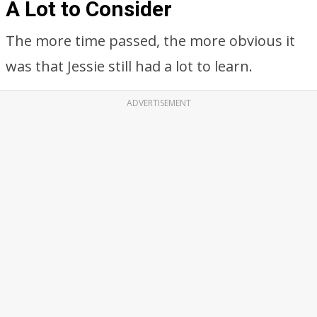
A Lot to Consider
The more time passed, the more obvious it
was that Jessie still had a lot to learn.
ADVERTISEMENT