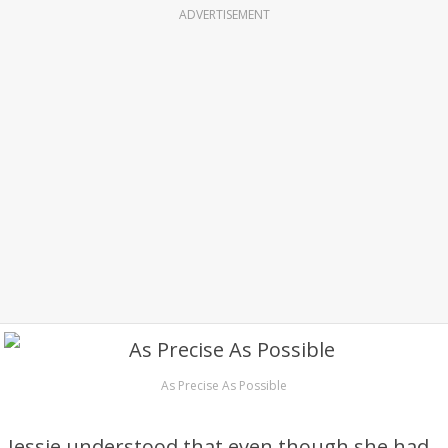
ADVERTISEMENT
As Precise As Possible
Jessie understood that even though she had