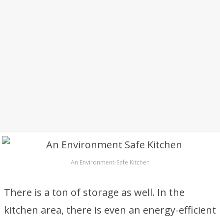
An Environment-Safe Kitchen
There is a ton of storage as well. In the
kitchen area, there is even an energy-efficient