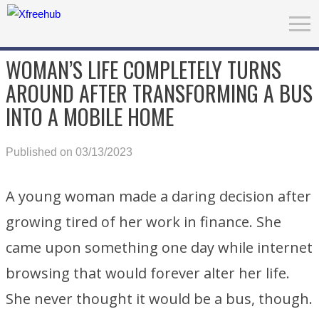
WOMAN’S LIFE COMPLETELY TURNS
AROUND AFTER TRANSFORMING A BUS
INTO A MOBILE HOME
Published on 03/13/2023
A young woman made a daring decision after
growing tired of her work in finance. She
came upon something one day while internet
browsing that would forever alter her life.
She never thought it would be a bus, though.