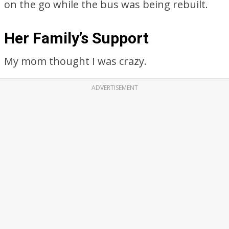
on the go while the bus was being rebuilt.
Her Family’s Support
My mom thought I was crazy.
ADVERTISEMENT