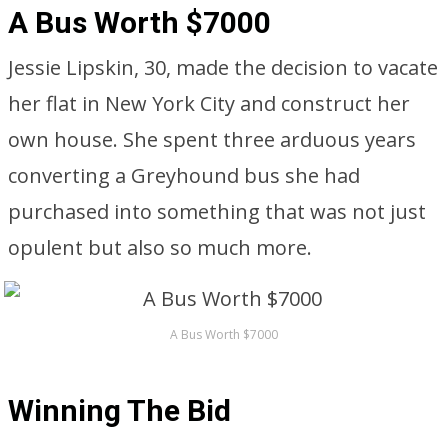
A Bus Worth $7000
Jessie Lipskin, 30, made the decision to vacate
her flat in New York City and construct her
own house. She spent three arduous years
converting a Greyhound bus she had
purchased into something that was not just
opulent but also so much more.
A Bus Worth $7000
Winning The Bid