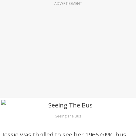
ADVERTISEMENT
Seeing The Bus
Jessie was thrilled to see her 1966 GMC bus