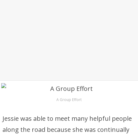
A Group Effort
Jessie was able to meet many helpful people
along the road because she was continually