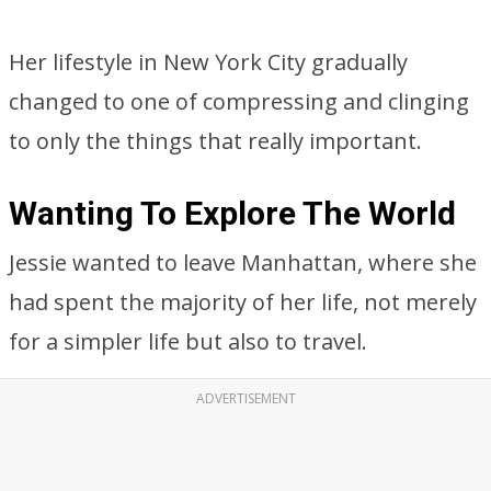
Her lifestyle in New York City gradually
changed to one of compressing and clinging
to only the things that really important.
Wanting To Explore The World
Jessie wanted to leave Manhattan, where she
had spent the majority of her life, not merely
for a simpler life but also to travel.
ADVERTISEMENT