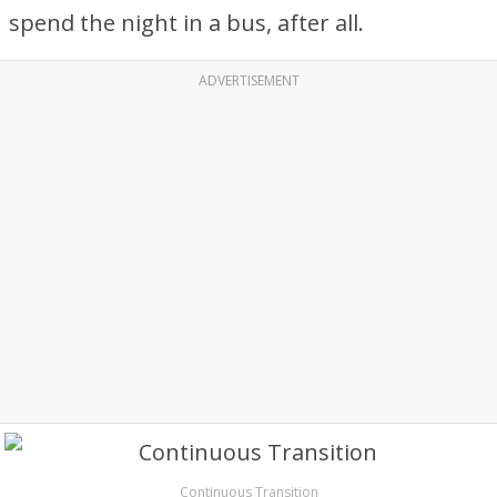
spend the night in a bus, after all.
ADVERTISEMENT
Continuous Transition