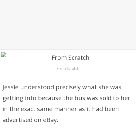
From Scratch
Jessie understood precisely what she was
getting into because the bus was sold to her
in the exact same manner as it had been
advertised on eBay.