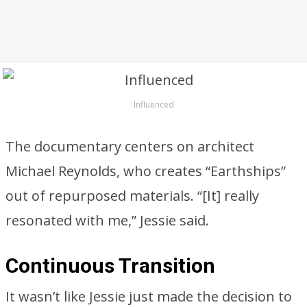
Influenced
The documentary centers on architect
Michael Reynolds, who creates “Earthships”
out of repurposed materials. “[It] really
resonated with me,” Jessie said.
Continuous Transition
It wasn’t like Jessie just made the decision to