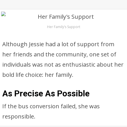
Her Family’s Support
Although Jessie had a lot of support from
her friends and the community, one set of
individuals was not as enthusiastic about her
bold life choice: her family.
As Precise As Possible
If the bus conversion failed, she was
responsible.