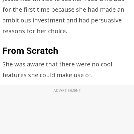
for the first time because she had made an
ambitious investment and had persuasive
reasons for her choice.
From Scratch
She was aware that there were no cool
features she could make use of.
ADVERTISEMENT