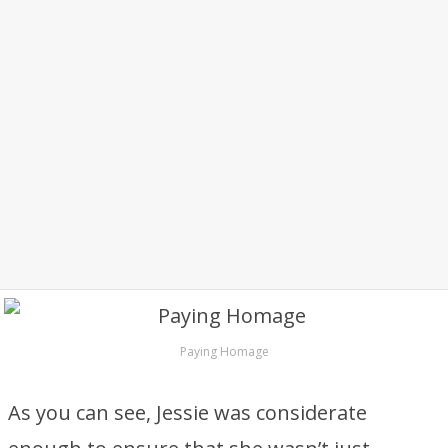
Paying Homage
As you can see, Jessie was considerate