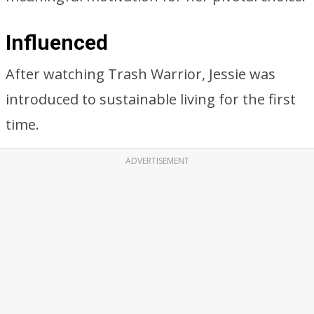
Influenced
After watching Trash Warrior, Jessie was
introduced to sustainable living for the first
time.
ADVERTISEMENT