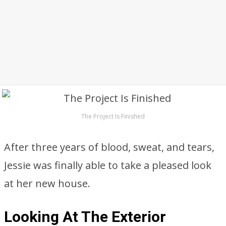
The Project Is Finished
After three years of blood, sweat, and tears,
Jessie was finally able to take a pleased look
at her new house.
Looking At The Exterior