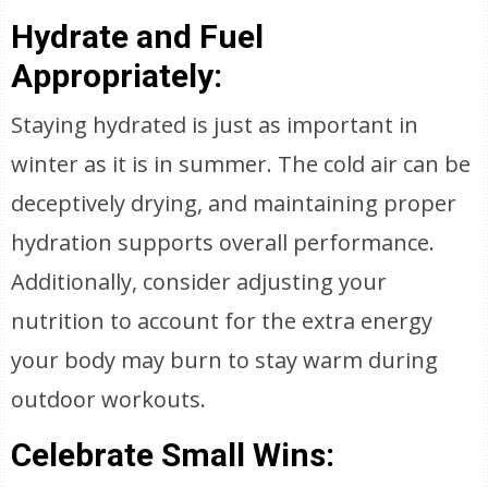
Hydrate and Fuel
Appropriately:
Staying hydrated is just as important in
winter as it is in summer. The cold air can be
deceptively drying, and maintaining proper
hydration supports overall performance.
Additionally, consider adjusting your
nutrition to account for the extra energy
your body may burn to stay warm during
outdoor workouts.
Celebrate Small Wins: