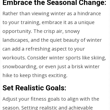
Embrace the Seasonal Change:
Rather than viewing winter as a hindrance
to your training, embrace it as a unique
opportunity. The crisp air, snowy
landscapes, and the quiet beauty of winter
can add a refreshing aspect to your
workouts. Consider winter sports like skiing,
snowboarding, or even just a brisk winter
hike to keep things exciting.
Set Realistic Goals:
Adjust your fitness goals to align with the
season. Setting realistic and achievable