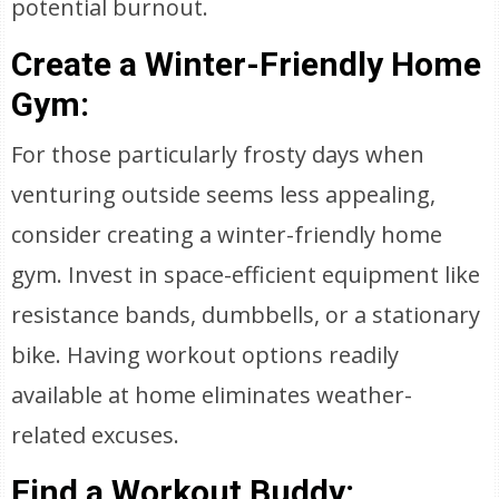
potential burnout.
Create a Winter-Friendly Home
Gym:
For those particularly frosty days when
venturing outside seems less appealing,
consider creating a winter-friendly home
gym. Invest in space-efficient equipment like
resistance bands, dumbbells, or a stationary
bike. Having workout options readily
available at home eliminates weather-
related excuses.
Find a Workout Buddy: