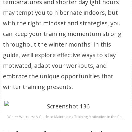
temperatures and shorter daylight hours
may tempt you to hibernate indoors, but
with the right mindset and strategies, you
can keep your training momentum strong
throughout the winter months. In this
guide, we’ll explore effective ways to stay
motivated, adapt your workouts, and
embrace the unique opportunities that
winter training presents.
Winter Warriors: A Guide to Maintaining Training Motivation in the Chill