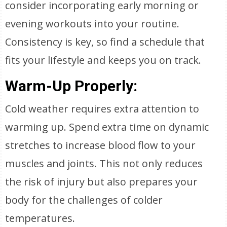
consider incorporating early morning or
evening workouts into your routine.
Consistency is key, so find a schedule that
fits your lifestyle and keeps you on track.
Warm-Up Properly:
Cold weather requires extra attention to
warming up. Spend extra time on dynamic
stretches to increase blood flow to your
muscles and joints. This not only reduces
the risk of injury but also prepares your
body for the challenges of colder
temperatures.