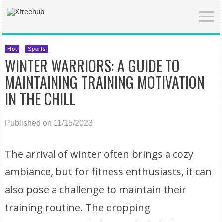
Hot
Sports
WINTER WARRIORS: A GUIDE TO
MAINTAINING TRAINING MOTIVATION
IN THE CHILL
Published on 11/15/2023
The arrival of winter often brings a cozy
ambiance, but for fitness enthusiasts, it can
also pose a challenge to maintain their
training routine. The dropping