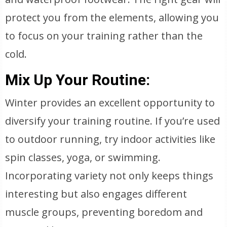
protect you from the elements, allowing you
to focus on your training rather than the
cold.
Mix Up Your Routine:
Winter provides an excellent opportunity to
diversify your training routine. If you’re used
to outdoor running, try indoor activities like
spin classes, yoga, or swimming.
Incorporating variety not only keeps things
interesting but also engages different
muscle groups, preventing boredom and