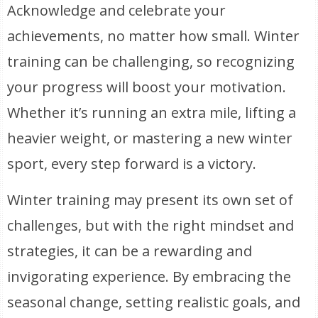
Acknowledge and celebrate your
achievements, no matter how small. Winter
training can be challenging, so recognizing
your progress will boost your motivation.
Whether it’s running an extra mile, lifting a
heavier weight, or mastering a new winter
sport, every step forward is a victory.
Winter training may present its own set of
challenges, but with the right mindset and
strategies, it can be a rewarding and
invigorating experience. By embracing the
seasonal change, setting realistic goals, and