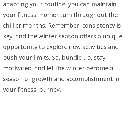
adapting your routine, you can maintain
your fitness momentum throughout the
chillier months. Remember, consistency is
key, and the winter season offers a unique
opportunity to explore new activities and
push your limits. So, bundle up, stay
motivated, and let the winter become a
season of growth and accomplishment in
your fitness journey.