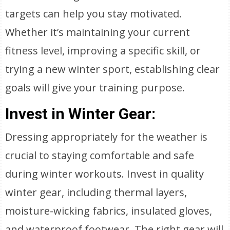
targets can help you stay motivated.
Whether it’s maintaining your current
fitness level, improving a specific skill, or
trying a new winter sport, establishing clear
goals will give your training purpose.
Invest in Winter Gear:
Dressing appropriately for the weather is
crucial to staying comfortable and safe
during winter workouts. Invest in quality
winter gear, including thermal layers,
moisture-wicking fabrics, insulated gloves,
and waterproof footwear. The right gear will