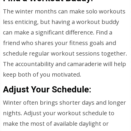
The winter months can make solo workouts
less enticing, but having a workout buddy
can make a significant difference. Find a
friend who shares your fitness goals and
schedule regular workout sessions together.
The accountability and camaraderie will help
keep both of you motivated.
Adjust Your Schedule:
Winter often brings shorter days and longer
nights. Adjust your workout schedule to
make the most of available daylight or