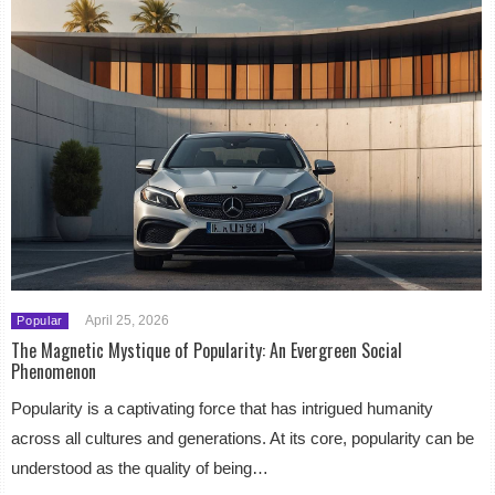
April 25, 2026
Popular
The Magnetic Mystique of Popularity: An Evergreen Social
Phenomenon
Popularity is a captivating force that has intrigued humanity
across all cultures and generations. At its core, popularity can be
understood as the quality of being…