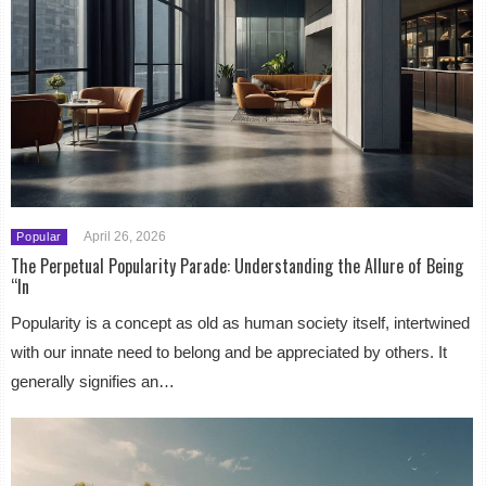
April 26, 2026
Popular
The Perpetual Popularity Parade: Understanding the Allure of Being
“In
Popularity is a concept as old as human society itself, intertwined
with our innate need to belong and be appreciated by others. It
generally signifies an…