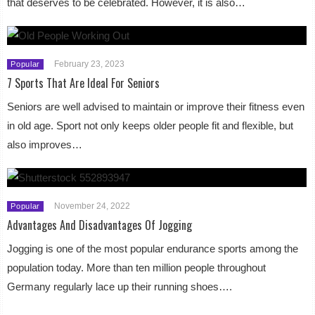
that deserves to be celebrated. However, it is also…
February 23, 2023
Popular
7 Sports That Are Ideal For Seniors
Seniors are well advised to maintain or improve their fitness even
in old age. Sport not only keeps older people fit and flexible, but
also improves…
November 24, 2022
Popular
Advantages And Disadvantages Of Jogging
Jogging is one of the most popular endurance sports among the
population today. More than ten million people throughout
Germany regularly lace up their running shoes….