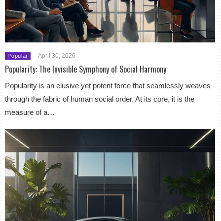
April 30, 2026
Popular
Popularity: The Invisible Symphony of Social Harmony
Popularity is an elusive yet potent force that seamlessly weaves
through the fabric of human social order. At its core, it is the
measure of a…