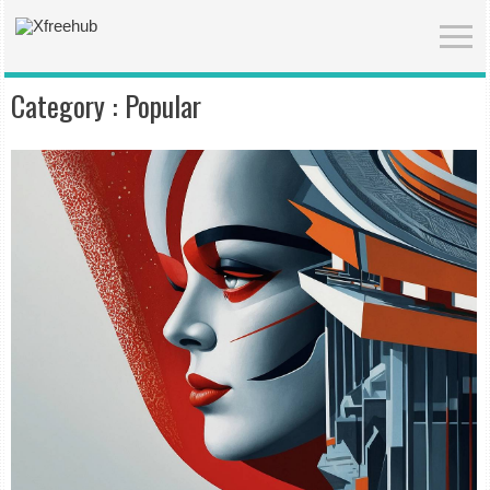
Category :
Popular