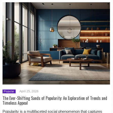
April 25, 2026
Popular
The Ever-Shifting Sands of Popularity: An Exploration of Trends and
Timeless Appeal
Popularity is a multifaceted social phenomenon that captures