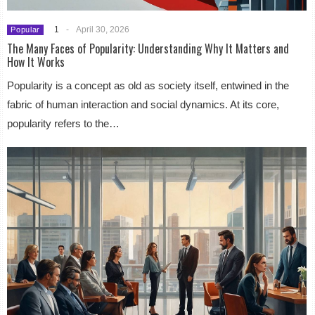
1
-
April 30, 2026
Popular
The Many Faces of Popularity: Understanding Why It Matters and
How It Works
Popularity is a concept as old as society itself, entwined in the
fabric of human interaction and social dynamics. At its core,
popularity refers to the…