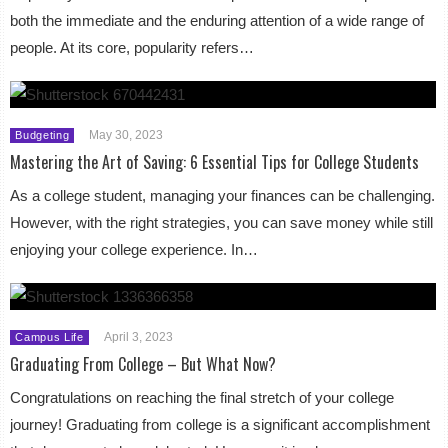
both the immediate and the enduring attention of a wide range of
people. At its core, popularity refers…
May 30, 2023
Budgeting
Mastering the Art of Saving: 6 Essential Tips for College Students
As a college student, managing your finances can be challenging.
However, with the right strategies, you can save money while still
enjoying your college experience. In…
April 3, 2023
Campus Life
Graduating From College – But What Now?
Congratulations on reaching the final stretch of your college
journey! Graduating from college is a significant accomplishment