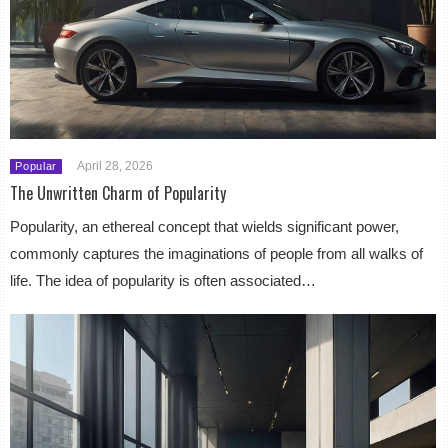
April 28, 2026
Popular
The Unwritten Charm of Popularity
Popularity, an ethereal concept that wields significant power,
commonly captures the imaginations of people from all walks of
life. The idea of popularity is often associated…